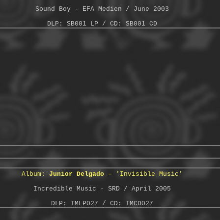
Sound Boy - EFA Medien / June 2003
DLP: SB001 LP / CD: SB001 CD
Album:
Junior Delgado
- 'Invisible Music'
Incredible Music - SRD / April 2005
DLP: IMLP027 / CD: IMCD027