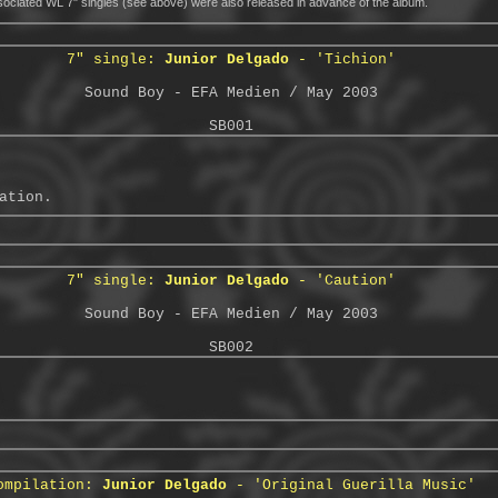
ciated WL 7" singles (see above) were also released in advance of the album.
7" single:
Junior Delgado
- 'Tichion'
Sound Boy - EFA Medien / May 2003
SB001
ation.
7" single:
Junior Delgado
- 'Caution'
Sound Boy - EFA Medien / May 2003
SB002
ompilation:
Junior Delgado
- 'Original Guerilla Music'