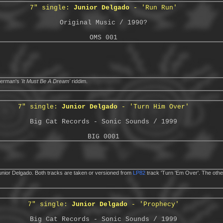
7" single:
Junior Delgado
- 'Run Run'
Original Music / 1990?
OMS 001
Sherman's
'It Must Be A Dream'
riddim.
7" single:
Junior Delgado
- 'Turn Him Over'
Big Cat Records - Sonic Sounds / 1999
BIG 0001
nior Delgado. Both tracks are taken or versioned from
LP82
track 'Turn 'Em Over'. The oth
7" single:
Junior Delgado
- 'Prophecy'
Big Cat Records - Sonic Sounds / 1999