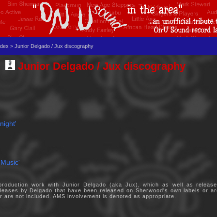
dex > Junior Delgado / Jux discography
Junior Delgado / Jux discography
night'
 Music'
oduction work with Junior Delgado (aka Jux), which as well as releases
 releases by Delgado that have been released on Sherwood's own labels or 
eer are not included. AMS involvement is denoted as appropriate.