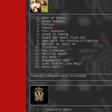
Sons Of Slaves
Armed Robbery
Tichion
Famine
||
Fort Augustus
Storm Is Coming
Black Man Heart Cries Out
Away With The Fussing & Fighting
||
Warrior No Tarry Ya
Trickster
Row Fisherman
Merry Go Round
||
Big Shot
Raggamuffin Year
Love Tickles Like Magic
Every Natty
A selection of Delgado's classic Ja recordings.
Invisible Music