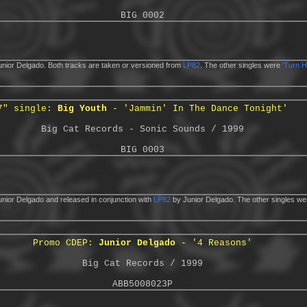
BIG 0002
nior Delgado. Both tracks are taken or versioned from
LP82
. The other singles were
'Turn H
7" single:
Big Youth
- 'Jammin' In The Dance Tonight'
Big Cat Records - Sonic Sounds / 1999
BIG 0003
nior Delgado and released in conjunction with
LP82
by Junior Delgado. The other singles w
Promo CDEP:
Junior Delgado
- '4 Reasons'
Big Cat Records / 1999
ABB5008023P