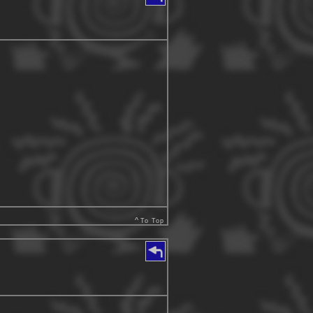
^
To Top