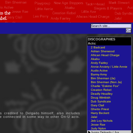
DISCOGRAPHIES
Acts:
2 Badcard
Adrian Sherwood
African Head Charge
Akabu
Andy Fairley
Annie Anxiety / Little Annie
Audio Active
Barmy Army
Bim Sherman (Ja)
Bim Sherman (Non Ja)
Charlie "Eskimo Fox"
Creation Rebel
Deadly Headley
Doug Wimbish
Dub Syndicate
Gary Clail
Ghetto Priest
 credited to Delgado himself, also includes
Harry Beckett
are connected in some way to other On-U acts.
Jalal
Jeb Loy Nichols
Jesse Rae
Judy Nylon
Junior Delgado / Jux