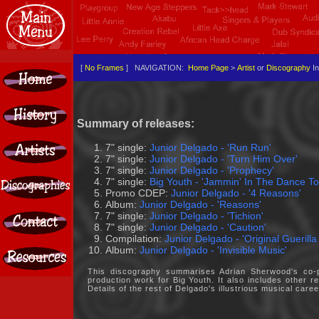
[
No Frames
] NAVIGATION:
Home Page
>
Artist
or
Discography
In
Summary of releases:
7" single:
Junior Delgado - 'Run Run'
7" single:
Junior Delgado - 'Turn Him Over'
7" single:
Junior Delgado - 'Prophecy'
7" single:
Big Youth - 'Jammin' In The Dance To
Promo CDEP:
Junior Delgado - '4 Reasons'
Album:
Junior Delgado - 'Reasons'
7" single:
Junior Delgado - 'Tichion'
7" single:
Junior Delgado - 'Caution'
Compilation:
Junior Delgado - 'Original Guerilla
Album:
Junior Delgado - 'Invisible Music'
This discography summarises Adrian Sherwood's co-pr
production work for Big Youth. It also includes other
Details of the rest of Delgado's illustrious musical car