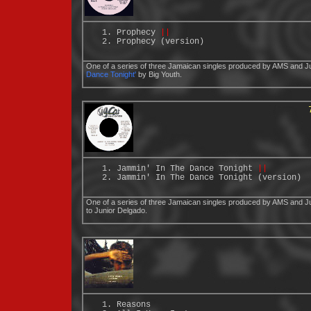
Prophecy
||
Prophecy (version)
One of a series of three Jamaican singles produced by AMS and Ju
Dance Tonight'
by Big Youth.
Jammin' In The Dance Tonight
||
Jammin' In The Dance Tonight (version)
One of a series of three Jamaican singles produced by AMS and Ju
to Junior Delgado.
Reasons