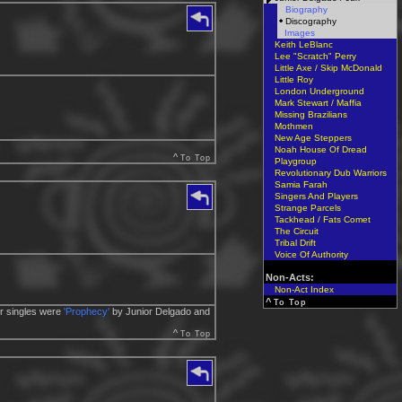
Biography
Discography
Images
Keith LeBlanc
Lee "Scratch" Perry
Little Axe / Skip McDonald
Little Roy
London Underground
Mark Stewart / Maffia
Missing Brazilians
Mothmen
New Age Steppers
Noah House Of Dread
^
To Top
Playgroup
Revolutionary Dub Warriors
Samia Farah
Singers And Players
Strange Parcels
Tackhead / Fats Comet
The Circuit
Tribal Drift
Voice Of Authority
Non-Acts:
Non-Act Index
^
To Top
er singles were
'Prophecy'
by Junior Delgado and
^
To Top