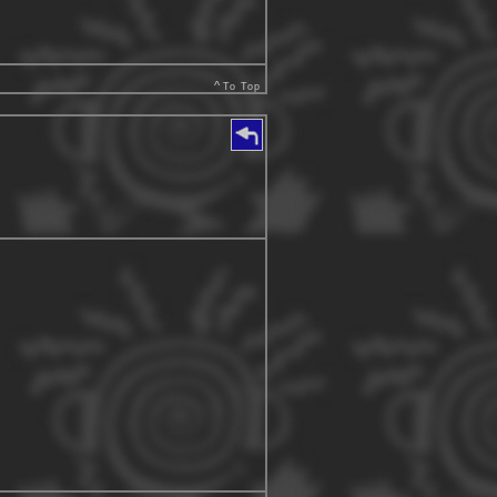
^
To Top