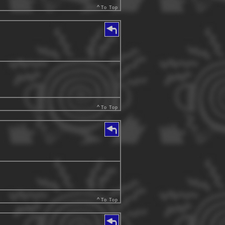
^
To Top
^
To Top
^
To Top