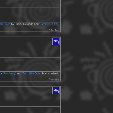
im Over'
by Junior Delgado and
'Jammin' In The
^
To Top
ere
'Prophecy'
and
'Turn Him Over'
both credited
^
To Top