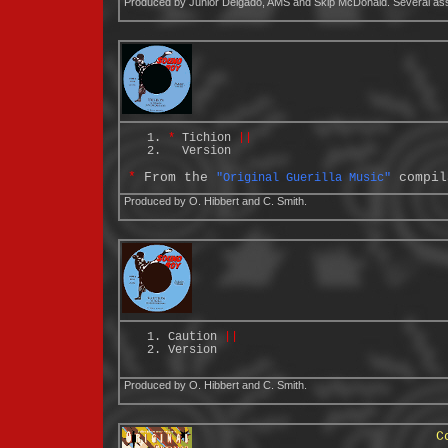
Produced by Junior Delgado, AMS and Skip McDonald. Several asso
*
Tichion
||
Version
*
From the
compil
"Original Guerilla Music"
Produced by O. Hibbert and C. Smith.
Caution
||
Version
Produced by O. Hibbert and C. Smith.
C