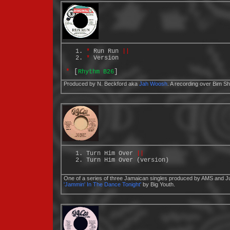
*
Run Run
||
*
Version
*
[
]
Rhythm B26
Produced by N. Beckford aka
Jah Woosh
. A recording over Bim 
Turn Him Over
||
Turn Him Over (version)
One of a series of three Jamaican singles produced by AMS and Ju
'Jammin' In The Dance Tonight'
by Big Youth.