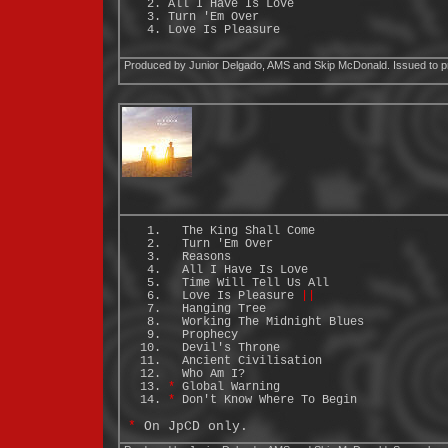
All I Have Is Love
Turn 'Em Over
Love Is Pleasure
Produced by Junior Delgado, AMS and Skip McDonald. Issued to p
The King Shall Come
Turn 'Em Over
Reasons
All I Have Is Love
Time Will Tell Us All
Love Is Pleasure
||
Hanging Tree
Working The Midnight Blues
Prophecy
Devil's Throne
Ancient Civilisation
Who Am I?
*
Global Warning
*
Don't Know Where To Begin
*
On JpCD only.