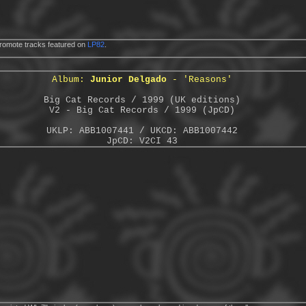
romote tracks featured on
LP82
.
Album:
Junior Delgado
- 'Reasons'
Big Cat Records / 1999 (UK editions)
V2 - Big Cat Records / 1999 (JpCD)
UKLP: ABB1007441 / UKCD: ABB1007442
JpCD: V2CI 43