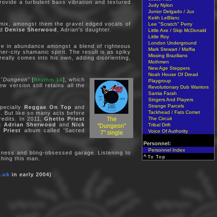
ovide a turbulent bass vibration and textured
Judy Nylon
Junior Delgado / Jux
Keith LeBlanc
 mix, amongst them the gravel edged vocals of
Lee "Scratch" Perry
nd
Denise Sherwood
, Adrian's daughter.
Little Axe / Skip McDonald
Little Roy
London Underground
are in abundance amongst a blend of righteous
Mark Stewart / Maffia
r-city shamanic spirit. The result is as spiky
Missing Brazilians
really comes into his own, adding disorienting,
Mothmen
New Age Steppers
Noah House Of Dread
"Dungeon"
[
], which
Rhythm 14
Playgroup
 version still retains all the
Revolutionary Dub Warriors
Samia Farah
Singers And Players
Strange Parcels
pecially
Reggae On Top
and
Tackhead / Fats Comet
. But like so many acts before
The
The Circuit
redits. In 2011,
Ghetto Priest
an
Adrian Sherwood
and
Nick
Tribal Drift
"Dungeon"
 Priest
album called 'Sacred
Voice Of Authority
7" single
Personnel:
Personnel Index
kness and bling-obsessed garage. Listening to
^
To Top
hing this man.
.uk
in early 2004)