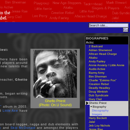
BIOGRAPHIES
Acts:
2 Badcard
iest:
Adrian Sherwood
African Head Charge
Akabu
 there have been
Andy Fairley
nd players around
Annie Anxiety / Little Annie
 new talents that
Audio Active
Barmy Army
Bim Sherman
preacher,
Ghetto
Charlie "Eskimo Fox"
Creation Rebel
Deadly Headley
Doug Wimbish
sm, began writing
Dub Syndicate
 sets.
Gary Clail
Ghetto Priest
Ghetto Priest
(Photo: On.U Sound)
"
album in 2003.
Biography
Discography
nd
Little Axe
have
Images
Harry Beckett
Jalal
ng on board reggae, ragga and dub elements with
Jeb Loy Nichols
c
and
Skip McDonald
are amongst the players
Jesse Rae