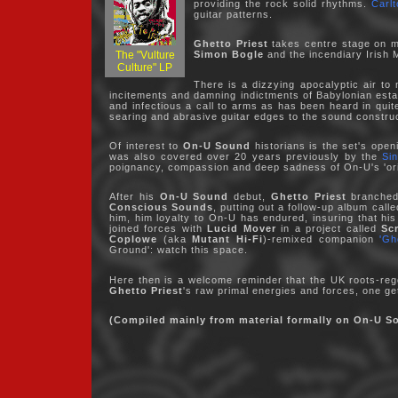
providing the rock solid rhythms.
Carlt
guitar patterns.
Ghetto Priest
takes centre stage on mo
The "Vulture
Simon Bogle
and the incendiary Irish 
Culture" LP
There is a dizzying apocalyptic air t
incitements and damning indictments of Babylonian esta
and infectious a call to arms as has been heard in qui
searing and abrasive guitar edges to the sound constru
Of interest to
On-U Sound
historians is the set's open
was also covered over 20 years previously by the
Si
poignancy, compassion and deep sadness of On-U's 'or
After his
On-U Sound
debut,
Ghetto Priest
branched 
Conscious Sounds
, putting out a follow-up album cal
him, him loyalty to On-U has endured, insuring that hi
joined forces with
Lucid Mover
in a project called
Sc
Coplowe
(aka
Mutant Hi-Fi
)-remixed companion
'Gh
Ground': watch this space.
Here then is a welcome reminder that the UK roots-reg
Ghetto Priest
's raw primal energies and forces, one gets
(Compiled mainly from material formally on On-U S