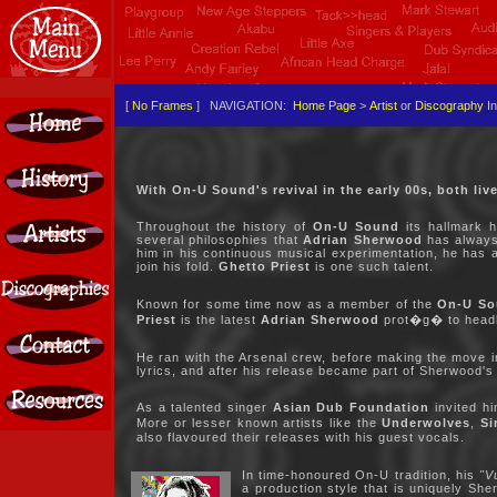
[
No Frames
] NAVIGATION:
Home Page
>
Artist
or
Discography
In
With On-U Sound's revival in the early 00s, both liv
Throughout the history of
On-U Sound
its hallmark h
several philosophies that
Adrian Sherwood
has always 
him in his continuous musical experimentation, he has al
join his fold.
Ghetto Priest
is one such talent.
Known for some time now as a member of the
On-U So
Priest
is the latest
Adrian Sherwood
prot�g� to headli
He ran with the Arsenal crew, before making the move in
lyrics, and after his release became part of Sherwood's
As a talented singer
Asian Dub Foundation
invited hi
More or lesser known artists like the
Underwolves
,
Si
also flavoured their releases with his guest vocals.
In time-honoured On-U tradition, his
"V
a production style that is uniquely Sh