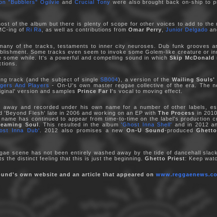
on "Bubblers" Ogilvie
and
Crucial Tony
were also brought back on-ship to pr
st of the album but there is plenty of scope for other voices to add to the
MC-ing of
Ri Ra
, as well as contributions from
Omar Perry
,
Junior Delgado
a
o many of the tracks, testaments to inner city neuroses. Dub funk grooves 
blishment. Some tracks even seem to invoke some Golem-like creature or inne
te some while. It's a powerful and compelling sound in which
Skip McDonald
ctions.
ing track (and the subject of single
SB004
), a version of the
Wailing Souls'
ngers And Players
- On-U's own master reggae collective of the era. The new
iginal' version and samples
Prince Far I
's vocal to moving effect.
away and recorded under his own name for a number of other labels, es
led 'Beyond Flesh' late in 2006 and working on an EP with
The Process
in 2010
s name has continued to appear from time-to-time on the label's production c
reaming Soul
. This resulted in the album
'Ghost Inna Shell'
and in 2012 
ost Inna Dub'
. 2012 also promises a new
On-U Sound
-produced
Ghetto
gae scene has not been entirely washed away by the tide of dancehall slac
 the distinct feeling that this is just the beginning.
Ghetto Priest
: Keep watc
ound's own website and an article that appeared on
www.reggaenews.co