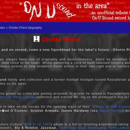
dex > Ghetto Priest biography
Ghetto Priest
e and on record, came a new figurehead for the label's future - Ghetto Pr
as always been one of originality and distinctiveness. Since its inception
held close to his heart. Whilst gathering a core of multi-talented singers a
ways striven to help establish these artists in their own right and to nurture
und
family and collective and a former football hooligan turned Rastafarian 
ne on his label.
to grown-up crime and getting arrested. In prison he turned to Rastafariani
African Head Charge
collective and started MC-ing on the producer's live DJ
m to take on the vocals for the opening track of their
"Enemy Of The Enemy
n�ad O'Connor
,
Groove Armada
,
James Hardway
(aka
David Harrow
) a
ulture Culture"
(
ON-U LP 1003
) album is a full-on listening experience taki
erwood’s.
Sly & Robbie
,
Jazzwad
,
Style Scott
(
Dub Syndicate
),
Keith LeBlan